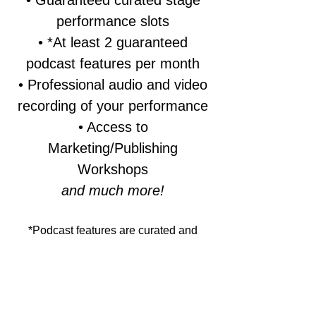
• Guaranteed curated stage
performance slots
• *At least 2 guaranteed
podcast features per month
• Professional audio and video
recording of your performance
• Access to
Marketing/Publishing
Workshops
and much more!
*Podcast features are curated and
subject to editorial standards.
Participation as a Hollywood Poetry
Club member provides priority
consideration and scheduled recording
opportunities, but does not override