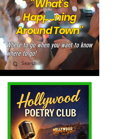
"What's
Happening
Around Town"
Where to go when you want to know
where to go!