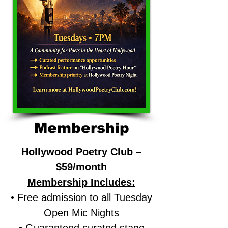
Membership
Hollywood Poetry Club –
$59/month
Membership Includes:
• Free admission to all Tuesday
Open Mic Nights