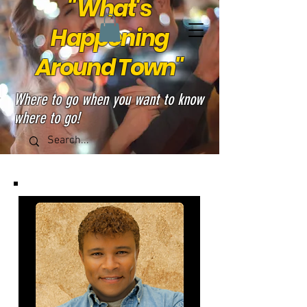
"What's
Happening
Around Town"
Where to go when you want to know
where to go!