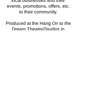
local businesses and their
events, promotions, offers, etc.
to their community.
Produced at the Hang On to the
Dream Theatre/Studios in
Hollywood, CA,
this series of TV and radio
commercials are broadcast on
local stations across the country,
letting everyone know "
what's
happening around town
"!