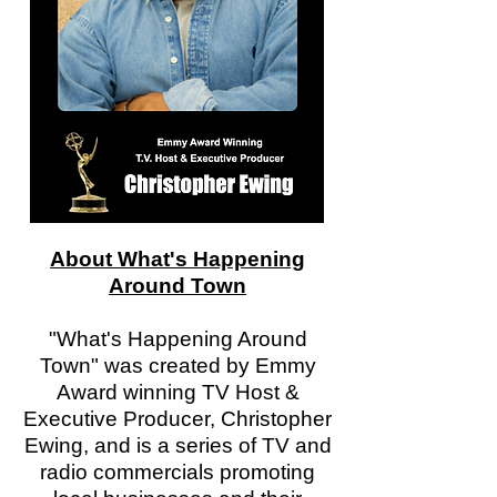
About What's Happening
Around Town
"What's Happening Around
Town" was created by Emmy
Award winning TV Host &
Executive Producer, Christopher
Ewing, and is a series of TV and
radio commercials promoting