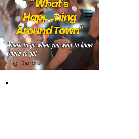
"What's
Happening
Around Town"
Where to go when you want to know
where to go!