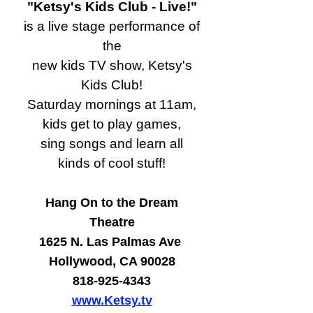
"Ketsy's Kids Club - Live!"
is a live stage performance of
the
new kids TV show, Ketsy's
Kids Club!
Saturday mornings at 11am,
kids get to play games,
sing songs and learn all
kinds of cool stuff!
Hang On to the Dream
Theatre
1625 N. Las Palmas Ave
Hollywood, CA 90028
818-925-4343
www.Ketsy.tv