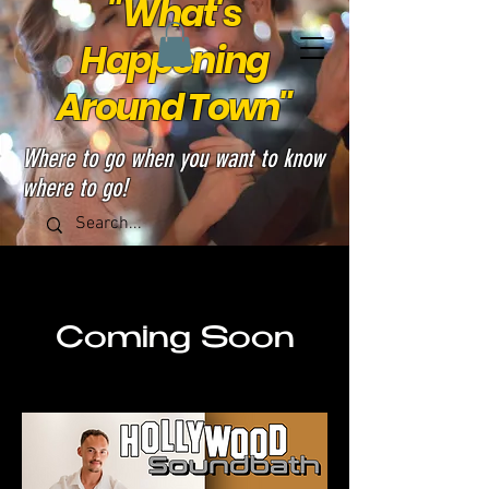
"What's
Happening
Around Town"
Where to go when you want to know
where to go!
Coming Soon