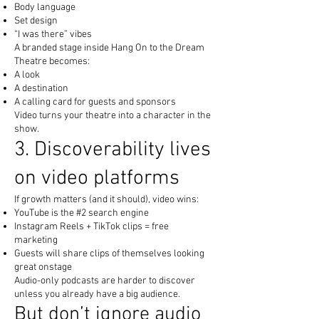
Body language
Set design
“I was there” vibes
A branded stage inside Hang On to the Dream
Theatre becomes:
A look
A destination
A calling card for guests and sponsors
Video turns your theatre into a character in the
show.
3. Discoverability lives
on video platforms
If growth matters (and it should), video wins:
YouTube is the #2 search engine
Instagram Reels + TikTok clips = free
marketing
Guests will share clips of themselves looking
great onstage
Audio-only podcasts are harder to discover
unless you already have a big audience.
But don’t ignore audio