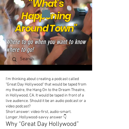
"What's
Happening
Around Town"
Where to go when you want to know
where to go!
I'm thinking about creating a podcast called
"Great Day Hollywood" that would be taped from
my theatre, the Hang On to the Dream Theatre,
in Hollywood, CA. It would be taped in front of a
live audience. Should it be an audio podcast or a
video podcast?
Short answer: video-first, audio-smart.
Longer, Hollywood-savvy answer 👇
Why “Great Day Hollywood”