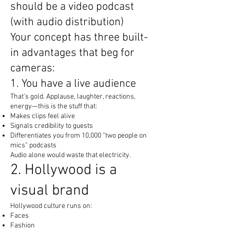
should be a video podcast
(with audio distribution)
Your concept has three built-
in advantages that beg for
cameras:
1. You have a live audience
That’s gold. Applause, laughter, reactions,
energy—this is the stuff that:
Makes clips feel alive
Signals credibility to guests
Differentiates you from 10,000 “two people on
mics” podcasts
Audio alone would waste that electricity.
2. Hollywood is a
visual brand
Hollywood culture runs on:
Faces
Fashion