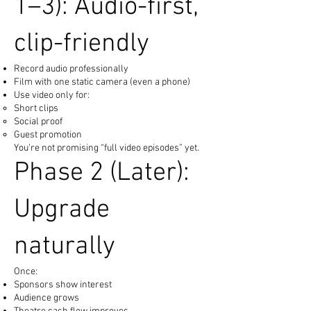
1–3): Audio-first,
clip-friendly
Record audio professionally
Film with one static camera (even a phone)
Use video only for:
Short clips
Social proof
Guest promotion
You’re not promising “full video episodes” yet.
Phase 2 (Later):
Upgrade
naturally
Once:
Sponsors show interest
Audience grows