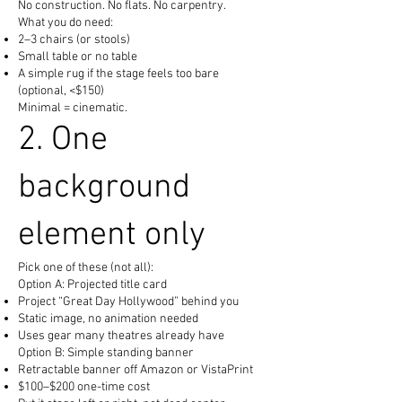
No construction. No flats. No carpentry.
What you do need:
2–3 chairs (or stools)
Small table or no table
A simple rug if the stage feels too bare
(optional, <$150)
Minimal = cinematic.
2. One
background
element only
Pick one of these (not all):
Option A: Projected title card
Project “Great Day Hollywood” behind you
Static image, no animation needed
Uses gear many theatres already have
Option B: Simple standing banner
Retractable banner off Amazon or VistaPrint
$100–$200 one-time cost