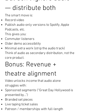
— distribute both
The smart move is:
Record video
Publish audio-only versions to Spotify, Apple
Podcasts, etc.
This gives you:
Commuter listeners
Older demo accessibility
Minimal extra work (strip the audio track)
Think of audio as secondary distribution, not the
core product.
Bonus: Revenue +
theatre alignment
Video unlocks income that audio alone
struggles with:
Sponsored segments (“Great Day Hollywood is
presented by…”)
Branded set pieces
Live taping ticket sales
Patreon / memberships with full-length