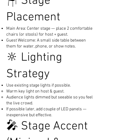
🪑 Stage
Placement
Main Area: Center stage — place 2 comfortable
chairs (or stools) for host + guest.
Guest Welcome: A small side table between
them for water, phone, or show notes.
🔆 Lighting
Strategy
Use existing stage lights if possible.
Warm key light on host & guest.
Audience lights dimmed but seeable so you feel
the live crowd.
If possible later, add couple of LED panels —
inexpensive but effective.
🎤 Stage Accent