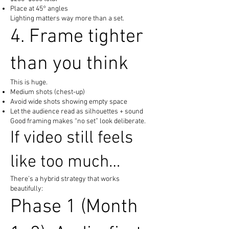
Place at 45° angles
Lighting matters way more than a set.
4. Frame tighter
than you think
This is huge.
Medium shots (chest-up)
Avoid wide shots showing empty space
Let the audience read as silhouettes + sound
Good framing makes “no set” look deliberate.
If video still feels
like too much…
There’s a hybrid strategy that works
beautifully:
Phase 1 (Month