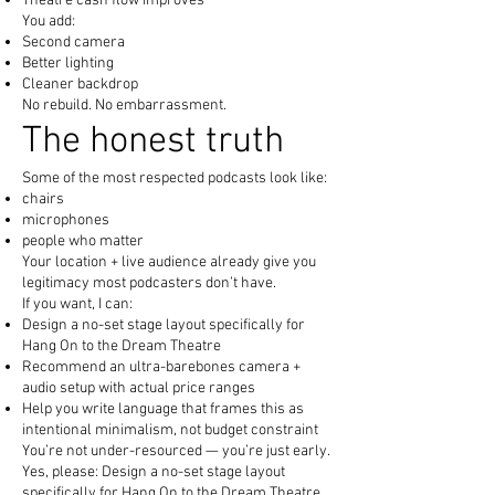
Theatre cash flow improves
You add:
Second camera
Better lighting
Cleaner backdrop
No rebuild. No embarrassment.
The honest truth
Some of the most respected podcasts look like:
chairs
microphones
people who matter
Your location + live audience already give you
legitimacy most podcasters don’t have.
If you want, I can:
Design a no-set stage layout specifically for
Hang On to the Dream Theatre
Recommend an ultra-barebones camera +
audio setup with actual price ranges
Help you write language that frames this as
intentional minimalism, not budget constraint
You’re not under-resourced — you’re just early.
Yes, please: Design a no-set stage layout
specifically for Hang On to the Dream Theatre