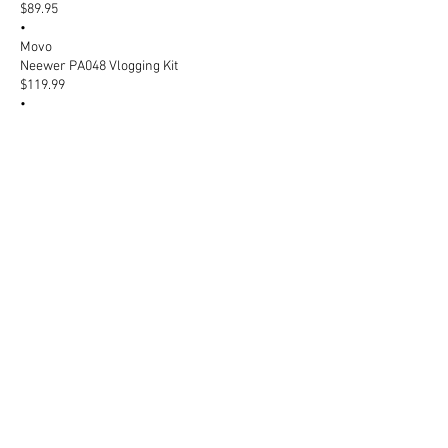
$89.95
•
Movo
Neewer PA048 Vlogging Kit
$119.99
•
Neewer + others
SunPak Ultimate Vlogging Kit
$141.99
•
Best Buy + others
Rode Wireless Micro Microphone
$149.00
•
Sweetwater + others
Movo LM1X Lavalier Microphone
$29.95
•
Movo
Zoom H5 Handy Recorder
$349.99
•
Micro Center + others