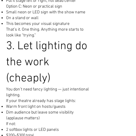
Put it stage left or right, not dead center
Option C: Neon or practical sign
Small neon or LED sign with the show name
On a stand or wall
This becomes your visual signature
That’s it. One thing. Anything more starts to
look like “trying.”
3. Let lighting do
the work
(cheaply)
You don’t need fancy lighting — just intentional
lighting.
If your theatre already has stage lights:
Warm front light on hosts/guests
Dim audience but leave some visibility
(applause matters)
If not:
2 softbox lights or LED panels
$200–$300 total