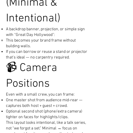
(Minimal &
Intentional)
A backdrop banner, projection, or simple sign
with “Great Day Hollywood”:
This becomes your brand frame without
building walls.
If you can borrow or reuse a stand or projector
that's ideal — no carpentry required.
📹 Camera
Positions
Even with a small crew, you can frame:
One master shot from audience mid-rear —
captures both host + guest + crowd.
Optional second shot (phone/extra camera)
tighter on faces for highlights/clips.
This layout looks intentional, like a talk series,
not “we forgot a set.” Minimal → focus on