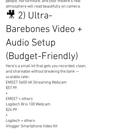
people, not furniture, and your theatre’s real
atmosphere will read beautifully on camera.
🎥 2) Ultra-
Barebones Video +
Audio Setup
(Budget-Friendly)
Here’s a small kit that gets you recorded, clean,
and shareable without breaking the bank —
scalable later.
EMEET S600 4K Streaming Webcam
$57.99
•
EMEET + others
Logitech Brio 100 Webcam
$24.99
•
Logitech + others
iVlogger Smartphone Video Kit