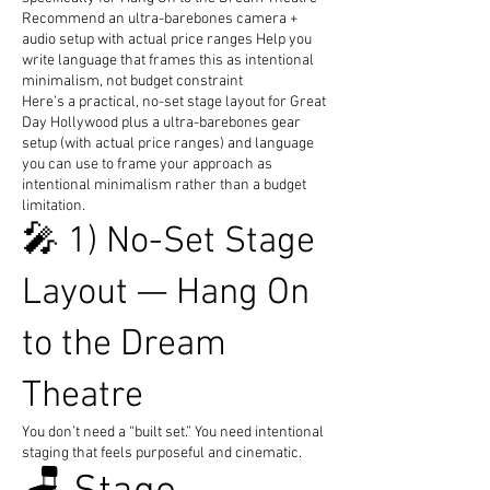
Recommend an ultra-barebones camera +
audio setup with actual price ranges Help you
write language that frames this as intentional
minimalism, not budget constraint
Here’s a practical, no-set stage layout for Great
Day Hollywood plus a ultra-barebones gear
setup (with actual price ranges) and language
you can use to frame your approach as
intentional minimalism rather than a budget
limitation.
🎤 1) No-Set Stage
Layout — Hang On
to the Dream
Theatre
You don’t need a “built set.” You need intentional
staging that feels purposeful and cinematic.