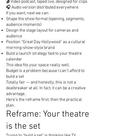
🎬 Video podcast, taped live, designed for clips
🎧 Audio version distributed everywhere
If you want, next we can:
Shape the show format (opening, segments,
audience moments)
Design the stage layout for cameras and
audience
Position “Great Day Hollywood” as a cultural
morning-show-style brand
Build a launch strategy tied to your theatre
calendar
This idea fits your space really well.
Budget is a problem because I can't afford to
build a set
Totally fair — and honestly, this is not a
dealbreaker at all. In fact, it can be a creative
advantage.
Here’s the reframe first, then the practical
plan.
Reframe: Your theatre
is the set
Trying to “build a set” is thinking like TV.