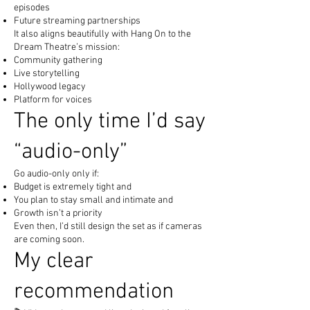
episodes
Future streaming partnerships
It also aligns beautifully with Hang On to the
Dream Theatre’s mission:
Community gathering
Live storytelling
Hollywood legacy
Platform for voices
The only time I’d say
“audio-only”
Go audio-only only if:
Budget is extremely tight and
You plan to stay small and intimate and
Growth isn’t a priority
Even then, I’d still design the set as if cameras
are coming soon.
My clear
recommendation