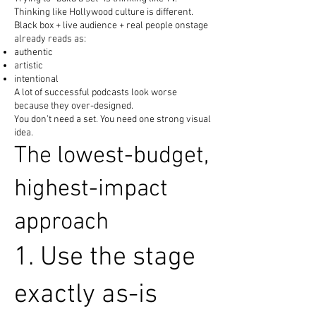
Thinking like Hollywood culture is different.
Black box + live audience + real people onstage
already reads as:
authentic
artistic
intentional
A lot of successful podcasts look worse
because they over-designed.
You don’t need a set. You need one strong visual
idea.
The lowest-budget,
highest-impact
approach
1. Use the stage
exactly as-is