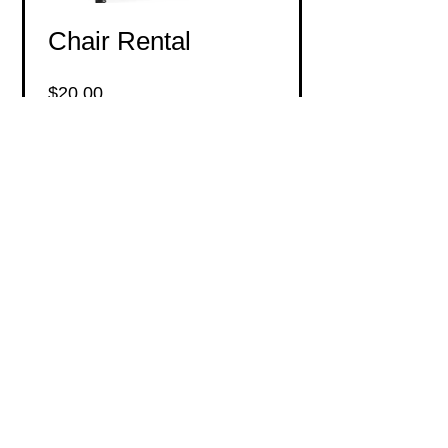
Chair Rental
Price
$20.00