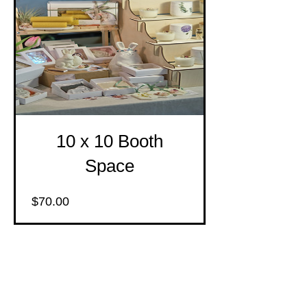
10 x 10 Booth
Space
Price
$70.00