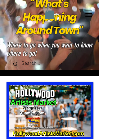
"What's
Happening
Around Town"
Where to go when you want to know
where to go!