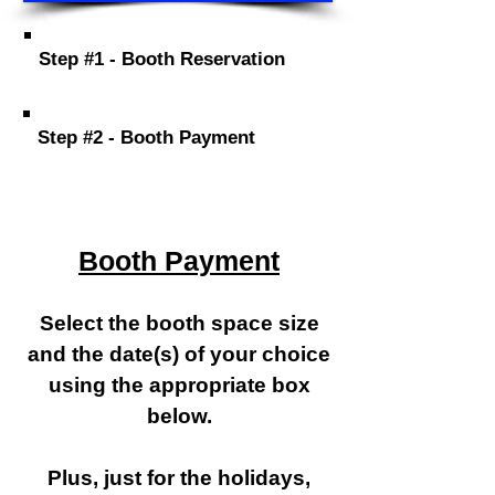
Step #1 - Booth Reservation
Step #2 - Booth Payment
Booth Payment
Select the booth space size
and the date(s) of your choice
using the appropriate box
below.
Plus, just for the holidays,