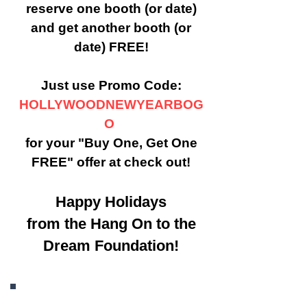
reserve one booth (or date)
and get another booth (or
date) FREE!
Just use Promo Code:
HOLLYWOODNEWYEARBOG
O
for your "Buy One, Get One
FREE" offer at check out!
Happy Holidays
from the Hang On to the
Dream Foundation!