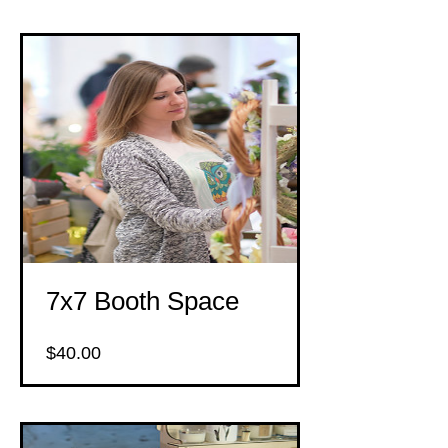
7x7 Booth Space
Price
$40.00