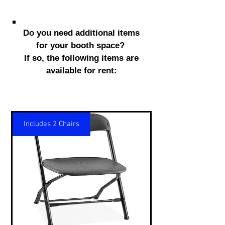
Do you need additional items
for your booth space?
If so, the following items are
available for rent:
Includes 2 Chairs